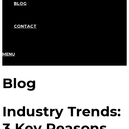
BLOG
CONTACT
MENU
Blog
Industry Trends:
3 Key Reasons