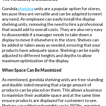
Gondola
shelving
units are a popular option for stores,
because they are versatile and can be adapted to meet
any need. An employee can easily install the display
shelving units, removing the need to hire a professional
that would add to overall costs. They are also very easy
to disassemble if a manager needs to take down a
display to move it elsewhere in the store. Shelves can
be added or taken away as needed, ensuring that your
products have adequate space. Shelving can be easily
adjusted to different heights and depths to allow
maximum optimization of the display.
When Space Can Be Maximized
As mentioned, gondola shelving units are free-standing
and double-sided meaning that a large amount of
products can be placed on them. This allows a business
to maximize their available space and at the same time
ensure products are displayed for customers to see.
Shelves can withstand weights up to 350 lbs. meaning