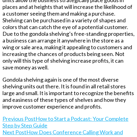
units allow the business strategically place goods in
places and at heights that will increase the likelihood of
a customer seeing them and making a purchase.
Shelving can be purchased in a variety of shapes and
colors that can catch the eye of a potential customer.
Due to the gondola shelving’s free-standing properties,
a business can arrange it anywhere in the store as a
wing or sale area, making it appealing to customers and
increasing the chances of products being seen. Not
only will this type of shelving increase profits, it can
save money as well.
Gondola shelving again is one of the most diverse
shelving units out there. It is found in all retail stores
large and small. It is important to recognize the benefits
and easiness of these types of shelves and how they
improve customer experience and profits.
Read
Previous Post
How to Start a Podcast: Your Complete
Step by Step Guide
Next Post
How Does Conference Calling Work and