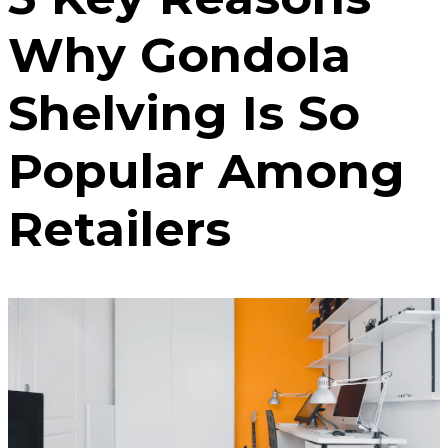
Why Gondola
Shelving Is So
Popular Among
Retailers