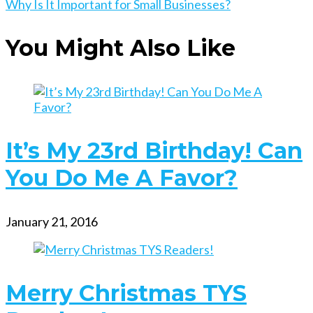
more
Why Is It Important for Small Businesses?
articles
You Might Also Like
It’s My 23rd Birthday! Can
You Do Me A Favor?
January 21, 2016
Merry Christmas TYS