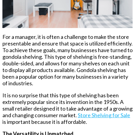
For a manager, it is often a challenge to make the store
presentable and ensure that space is utilized efficiently.
To achieve these goals, many businesses have turned to
gondola shelving. This type of shelving is free-standing,
double-sided, and allows for many shelves on each unit
to display all products available. Gondola shelving has
been a popular option for many businesses in a variety
of industries.
It is no surprise that this type of shelving has been
extremely popular since its invention in the 1950s. A
small retailer designed it to take advantage of a growing
and changing consumer market.
Store Shelving for Sale
is important because it is affordable.
The Versatility is Unmatched