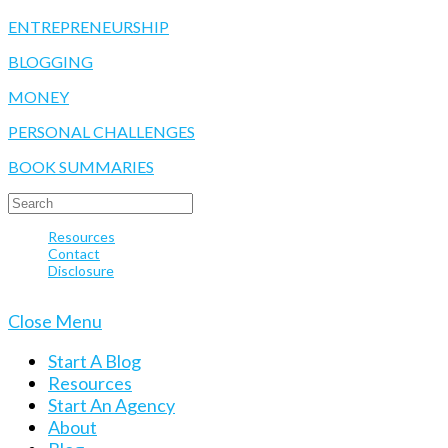
ENTREPRENEURSHIP
BLOGGING
MONEY
PERSONAL CHALLENGES
BOOK SUMMARIES
SEARCH
FOR:
Resources
Contact
Disclosure
© 2020 Take Your Success
Close Menu
Start A Blog
Resources
Start An Agency
About