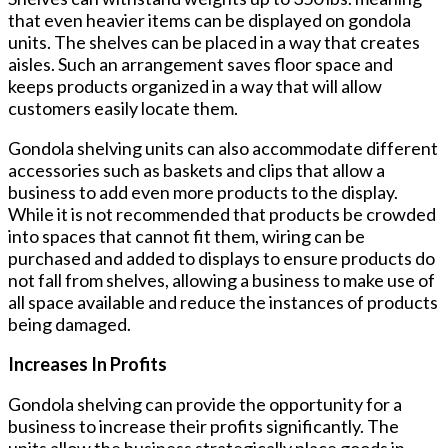
that even heavier items can be displayed on gondola
units. The shelves can be placed in a way that creates
aisles. Such an arrangement saves floor space and
keeps products organized in a way that will allow
customers easily locate them.
Gondola shelving units can also accommodate different
accessories such as baskets and clips that allow a
business to add even more products to the display.
While it is not recommended that products be crowded
into spaces that cannot fit them, wiring can be
purchased and added to displays to ensure products do
not fall from shelves, allowing a business to make use of
all space available and reduce the instances of products
being damaged.
Increases In Profits
Gondola shelving can provide the opportunity for a
business to increase their profits significantly. The