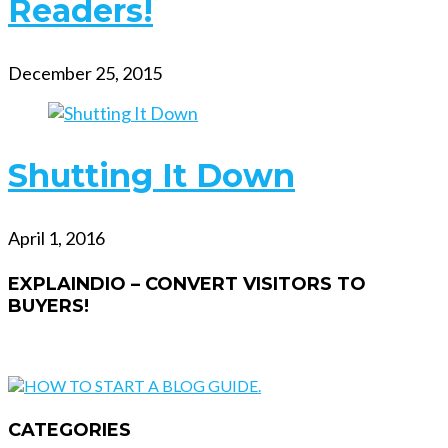
Readers!
December 25, 2015
Shutting It Down
April 1, 2016
EXPLAINDIO – CONVERT VISITORS TO
BUYERS!
CATEGORIES