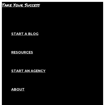
Skip
Take Your Success
to
content
START A BLOG
RESOURCES
START AN AGENCY
ABOUT