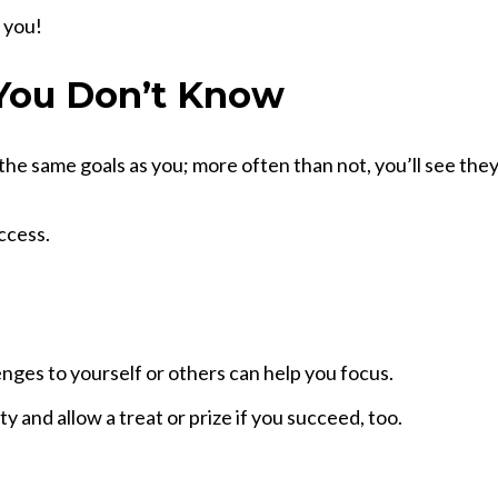
n you!
You Don’t Know
e same goals as you; more often than not, you’ll see they 
ccess.
enges to yourself or others can help you focus.
ty and allow a treat or prize if you succeed, too.