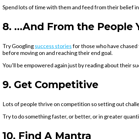
Spend lots of time with them and feed from their belief i
8. …And From the People 
Try Googling
success stories
for those who have chased th
before moving on and reaching their end goal.
You’ll be empowered again just by reading about their su
9. Get Competitive
Lots of people thrive on competition so setting out chall
Try to do something faster, or better, or in greater quanti
10. Find A Mantra