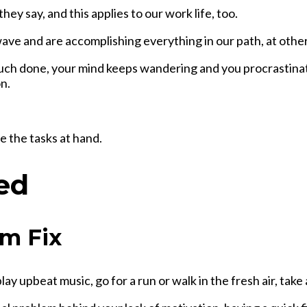
ey say, and this applies to our work life, too.
ave and are accomplishing everything in our path, at other 
much done, your mind keeps wandering and you procrastinat
n.
e the tasks at hand.
ed
rm Fix
play upbeat music, go for a run or walk in the fresh air, take