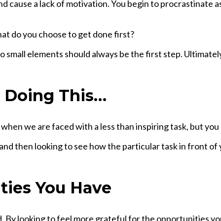
 cause a lack of motivation. You begin to procrastinate a
at do you choose to get done first?
o small elements should always be the first step. Ultimate
e Doing This…
 when we are faced with a less than inspiring task, but you
d then looking to see how the particular task in front of y
ties You Have
. By looking to feel more grateful for the opportunities yo