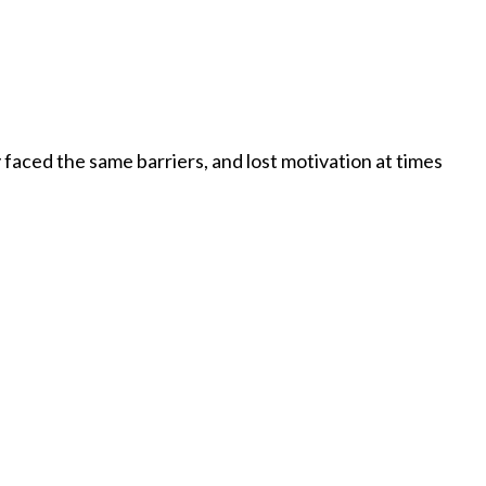
faced the same barriers, and lost motivation at times