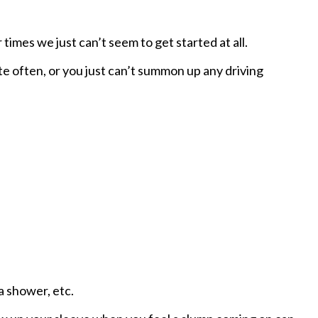
times we just can’t seem to get started at all.
e often, or you just can’t summon up any driving
 a shower, etc.