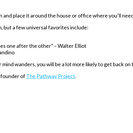
 and place it around the house or office where you’ll need t
 but a few universal favorites include:
ces one after the other” – Walter Elliot
Mandino
ind wanders, you will be a lot more likely to get back on 
 founder of
The Pathway Project
.