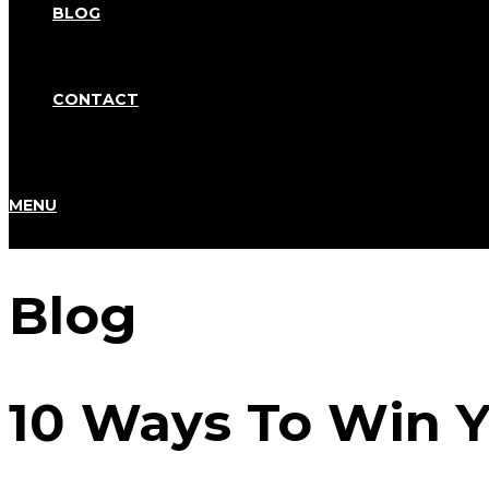
BLOG
CONTACT
MENU
Blog
10 Ways To Win Y