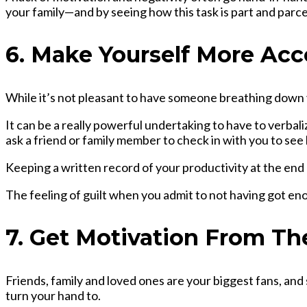
your family—and by seeing how this task is part and parce
6. Make Yourself More Ac
While it’s not pleasant to have someone breathing down 
It can be a really powerful undertaking to have to verbal
ask a friend or family member to check in with you to see
Keeping a written record of your productivity at the end 
The feeling of guilt when you admit to not having got en
7. Get Motivation From T
Friends, family and loved ones are your biggest fans, and
turn your hand to.