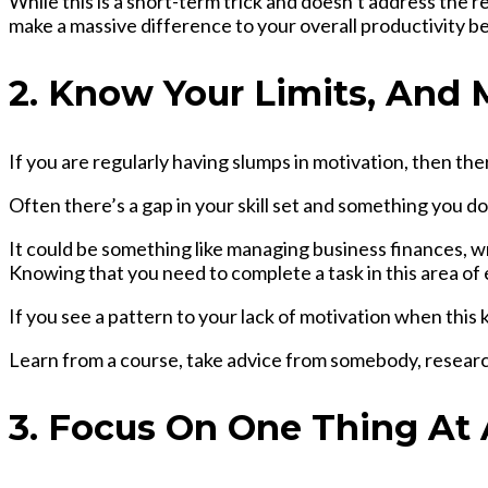
While this is a short-term trick and doesn’t address the 
make a massive difference to your overall productivity b
2. Know Your Limits, And
If you are regularly having slumps in motivation, then the
Often there’s a gap in your skill set and something you 
It could be something like managing business finances, wri
Knowing that you need to complete a task in this area of e
If you see a pattern to your lack of motivation when this k
Learn from a course, take advice from somebody, research 
3. Focus On One Thing At