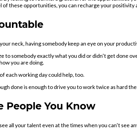
l of these opportunities, you can recharge your positivity
countable
your neck, having somebody keep an eye on your productiv
ize to somebody exactly what you did or didn’t get done ov
 how you are doing.
of each working day could help, too.
ough done is enough to drive you to work twice as hard the
he People You Know
 see all your talent even at the times when you can’t see a