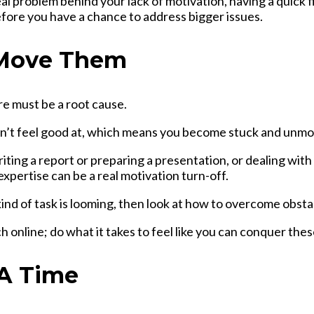
real problem behind your lack of motivation, having a quick
efore you have a chance to address bigger issues.
 Move Them
re must be a root cause.
don’t feel good at, which means you become stuck and unmo
ting a report or preparing a presentation, or dealing with 
xpertise can be a real motivation turn-off.
ind of task is looming, then look at
how to overcome obsta
online; do what it takes to feel like you can conquer these
 A Time