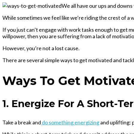
We all have our ups and downs th
While sometimes we feel like we’re riding the crest of a w
If you just can’t engage with work tasks enough to get 
willpower, then you are suffering from a lack of motivatio
However, you’re not a lost cause.
There are several simple ways to get motivated and tackl
Ways To Get Motivat
1. Energize For A Short-Te
Take a break and
do something energizing
and uplifting: 