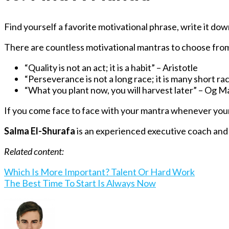
Find yourself a favorite motivational phrase, write it down
There are countless motivational mantras to choose from,
“Quality is not an act; it is a habit” – Aristotle
“
Perseverance is not a long race; it is many short ra
“What you plant now, you will harvest later” – Og 
If you come face to face with your mantra whenever your m
Salma El-Shurafa
is an experienced executive coach and
Related content:
Which Is More Important? Talent Or Hard Work
The Best Time To Start Is Always Now