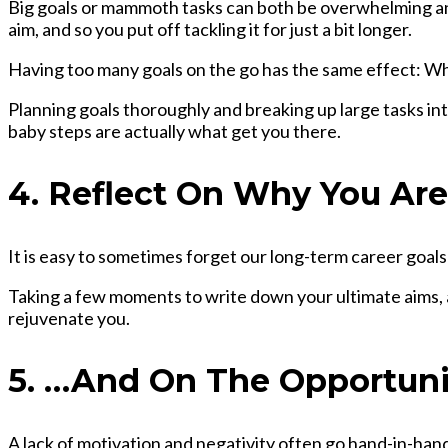
Big goals or mammoth tasks can both be overwhelming and
aim, and so you put off tackling it for just a bit longer.
Having too many goals on the go has the same effect: Wh
Planning goals
thoroughly and breaking up large tasks int
baby steps are actually what get you there.
4. Reflect On Why You Ar
It is easy to sometimes forget our long-term career goals
Taking a few moments to write down your ultimate aims, an
rejuvenate you.
5. …And On The Opportuni
A lack of motivation and negativity often go hand-in-hand