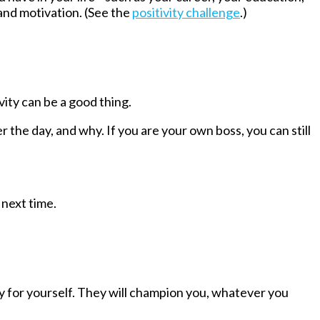
 and motivation. (See the
positivity challenge
.)
ity can be a good thing.
er the day, and why.
If you are your own boss, you can still
 next time.
ny for yourself. They will champion you, whatever you