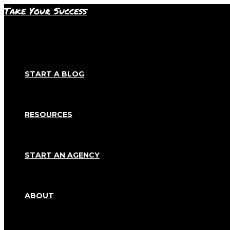
Skip
Take Your Success
to
content
START A BLOG
RESOURCES
START AN AGENCY
ABOUT