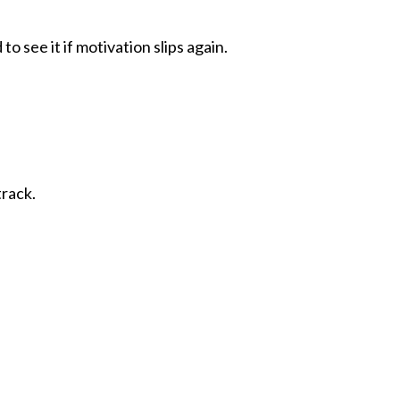
o see it if motivation slips again.
track.