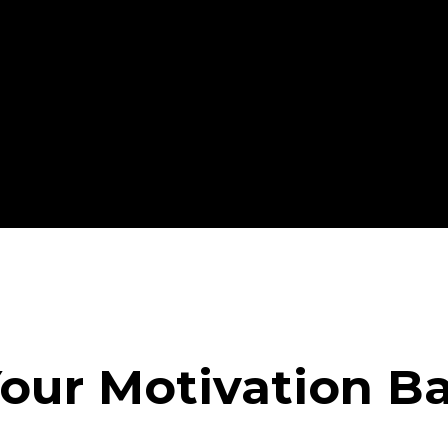
our Motivation B