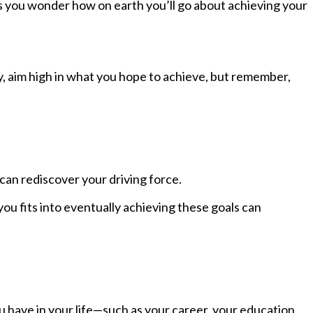
s you wonder how on earth you’ll go about achieving your
ly, aim high in what you hope to achieve, but remember,
 can rediscover your driving force.
ou fits into eventually achieving these goals can
u have in your life—such as your career, your education,