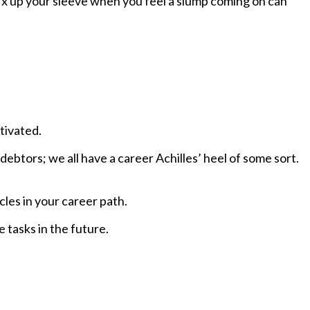
 fix up your sleeve when you feel a slump coming on can
tivated.
debtors; we all have a career Achilles’ heel of some sort.
cles
in your career path.
 tasks in the future.