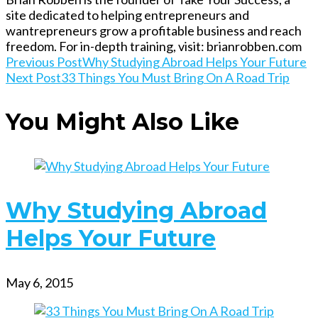
site dedicated to helping entrepreneurs and
wantrepreneurs grow a profitable business and reach
freedom. For in-depth training, visit: brianrobben.com
Read
Previous Post
Why Studying Abroad Helps Your Future
Next Post
33 Things You Must Bring On A Road Trip
more
You Might Also Like
articles
Why Studying Abroad
Helps Your Future
May 6, 2015