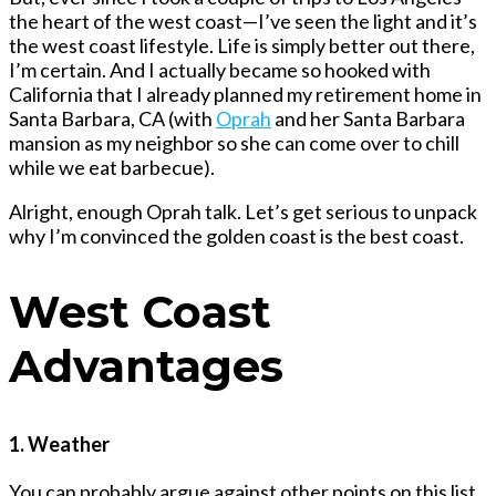
the heart of the west coast—I’ve seen the light and it’s
the west coast lifestyle. Life is simply better out there,
I’m certain. And I actually became so hooked with
California that I already planned my retirement home in
Santa Barbara, CA (with
Oprah
and her
Santa Barbara
mansion
as my neighbor so she can come over to chill
while we eat barbecue).
Alright, enough Oprah talk. Let’s get serious to unpack
why I’m convinced the golden coast is the best coast.
West Coast
Advantages
1. Weather
You can probably argue against other points on this list,