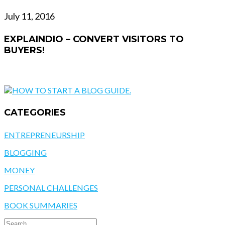
July 11, 2016
EXPLAINDIO – CONVERT VISITORS TO
BUYERS!
CATEGORIES
ENTREPRENEURSHIP
BLOGGING
MONEY
PERSONAL CHALLENGES
BOOK SUMMARIES
SEARCH