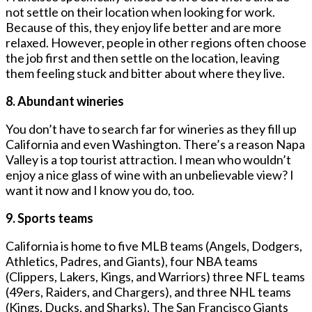
not settle on their location when looking for work.
Because of this, they enjoy life better and are more
relaxed. However, people in other regions often choose
the job first and then settle on the location, leaving
them feeling stuck and bitter about where they live.
8. Abundant wineries
You don’t have to search far for wineries as they fill up
California and even Washington. There’s a reason Napa
Valley is a top tourist attraction. I mean who wouldn’t
enjoy a nice glass of wine with an unbelievable view? I
want it now and I know you do, too.
9. Sports teams
California is home to five MLB teams (Angels, Dodgers,
Athletics, Padres, and Giants), four NBA teams
(Clippers, Lakers, Kings, and Warriors) three NFL teams
(49ers, Raiders, and Chargers), and three NHL teams
(Kings, Ducks, and Sharks). The San Francisco Giants