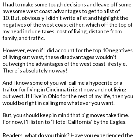
I had to make some tough decisions and leave off some
awesome west coast advantages to get to a list of
10. But, obviously I didn’t write a list and highlight the
negatives of the west coast either, which off the top of
my head include taxes, cost of living, distance from
family, and traffic.
However, even if I did account for the top 10 negatives
of living out west, these disadvantages wouldn’t
outweigh the advantages of the west coast lifestyle.
There is absolutely no way!
And I know some of you will call me a hypocrite or a
traitor for living in Cincinnati right now and not living
out west. If I live in Ohio for the rest of my life, then you
would be right in calling me whatever you want.
But, you should keep in mind that big moves take time.
For now, I’ll listen to
“Hotel California” by the Eagles.
Readers, what do you think? Have you experienced the