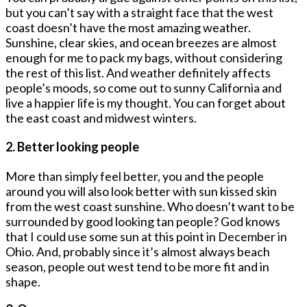
but you can’t say with a straight face that the west
coast doesn’t have the most amazing weather.
Sunshine, clear skies, and ocean breezes are almost
enough for me to pack my bags, without considering
the rest of this list. And weather definitely affects
people’s moods, so come out to sunny California and
live a happier life is my thought. You can forget about
the east coast and midwest winters.
2. Better looking people
More than simply feel better, you and the people
around you will also look better with sun kissed skin
from the west coast sunshine. Who doesn’t want to be
surrounded by good looking tan people? God knows
that I could use some sun at this point in December in
Ohio. And, probably since it’s almost always beach
season, people out west tend to be more fit and in
shape.