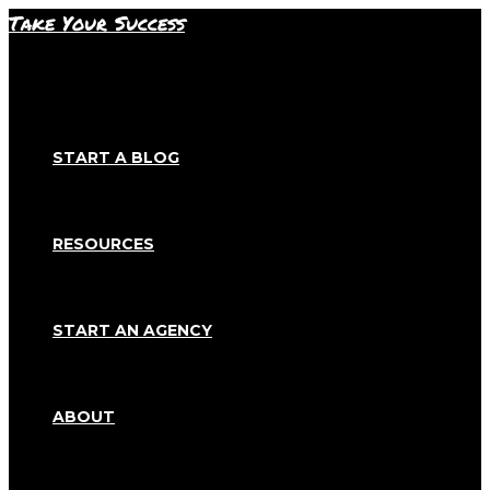
Skip
Take Your Success
to
content
START A BLOG
RESOURCES
START AN AGENCY
ABOUT