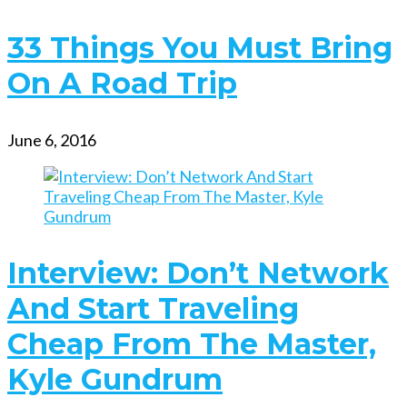
33 Things You Must Bring
On A Road Trip
June 6, 2016
Interview: Don’t Network
And Start Traveling
Cheap From The Master,
Kyle Gundrum