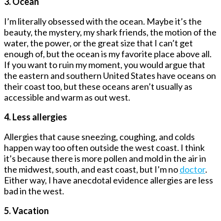
3. Ocean
I’m literally obsessed with the ocean. Maybe it’s the
beauty, the mystery, my shark friends, the motion of the
water, the power, or the great size that I can’t get
enough of, but the ocean is my favorite place above all.
If you want to ruin my moment, you would argue that
the eastern and southern United States have oceans on
their coast too, but these oceans aren’t usually as
accessible and warm as out west.
4. Less allergies
Allergies that cause sneezing, coughing, and colds
happen way too often outside the west coast. I think
it’s because there is more pollen and mold in the air in
the midwest, south, and east coast, but I’m no
doctor
.
Either way, I have anecdotal evidence allergies are less
bad in the west.
5. Vacation