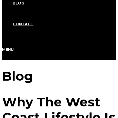
BLOG
CONTACT
MENU
Blog
Why The West
Coast Lifestyle Is