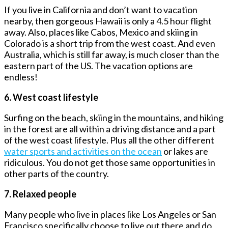
If you live in California and don’t want to vacation
nearby, then gorgeous Hawaii is only a 4.5 hour flight
away. Also, places like Cabos, Mexico and skiing in
Colorado is a short trip from the west coast. And even
Australia, which is still far away, is much closer than the
eastern part of the US. The vacation options are
endless!
6. West coast lifestyle
Surfing on the beach, skiing in the mountains, and hiking
in the forest are all within a driving distance and a part
of the west coast lifestyle. Plus all the other different
water sports and activities on the ocean
or lakes are
ridiculous. You do not get those same opportunities in
other parts of the country.
7. Relaxed people
Many people who live in places like Los Angeles or San
Francisco specifically choose to live out there and do