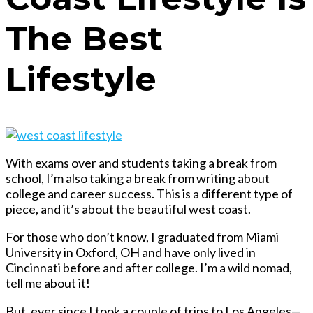
The Best
Lifestyle
With exams over and students taking a break from
school, I’m also taking a break from writing about
college and career success. This is a different type of
piece, and it’s about the beautiful west coast.
For those who don’t know, I graduated from Miami
University in Oxford, OH and have only lived in
Cincinnati before and after college. I’m a wild nomad,
tell me about it!
But, ever since I took a couple of trips to Los Angeles—