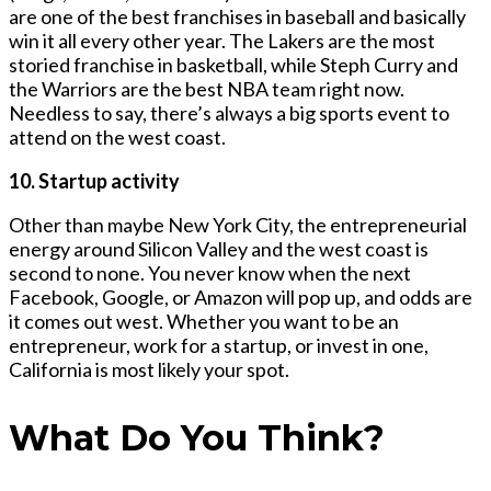
are one of the best franchises in baseball and basically
win it all every other year. The Lakers are the most
storied franchise in basketball, while Steph Curry and
the Warriors are the best NBA team right now.
Needless to say, there’s always a big sports event to
attend on the west coast.
10. Startup activity
Other than maybe New York City, the entrepreneurial
energy around Silicon Valley and the west coast is
second to none. You never know when the next
Facebook, Google, or Amazon will pop up, and odds are
it comes out west. Whether you want to be an
entrepreneur, work for a startup, or invest in one,
California is most likely your spot.
What Do You Think?