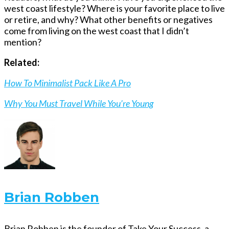
west coast lifestyle? Where is your favorite place to live
or retire, and why? What other benefits or negatives
come from living on the west coast that I didn’t
mention?
Related:
How To Minimalist Pack Like A Pro
Why You Must Travel While You’re Young
Brian Robben
Brian Robben is the founder of Take Your Success, a